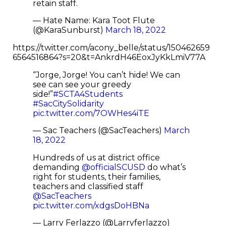
retain staff.
— Hate Name: Kara Toot Flute
(@KaraSunburst)
March 18, 2022
https://twitter.com/acony_belle/status/150462659
6564516864?s=20&t=AnkrdH46EoxJyKkLmiV77A
“Jorge, Jorge! You can’t hide! We can
see can see your greedy
side!”
#SCTA4Students
#SacCitySolidarity
pic.twitter.com/7OWHes4iTE
— Sac Teachers (@SacTeachers)
March
18, 2022
Hundreds of us at district office
demanding ⁦
@officialSCUSD
⁩ do what’s
right for students, their families,
teachers and classified staff
@SacTeachers
pic.twitter.com/xdgsDoHBNa
— Larry Ferlazzo (@Larryferlazzo)