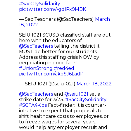
#SacCitySolidarity
pic.twitter.com/AgdlPx9MBK
— Sac Teachers (@SacTeachers)
March
18, 2022
SEIU 1021 SCUSD classified staff are out
here with the educators of
@SacTeachers
telling the district it
MUST do better for our students.
Address this staffing crisis NOW by
negotiating in good faith!
#UnionStrong
#red4ed
pic.twitter.com/akgSJ6LadP
— SEIU 1021 (@seiu1021)
March 18, 2022
@SacTeachers
and
@seiu1021
set a
strike date for 3/23.
#SacCitySolidarity
#SCTA4Kids
Fact-finder: It is counter-
intuitive to expect that proposals to
shift healthcare costs to employees, or
to freeze wages for several years,
would help any employer recruit and