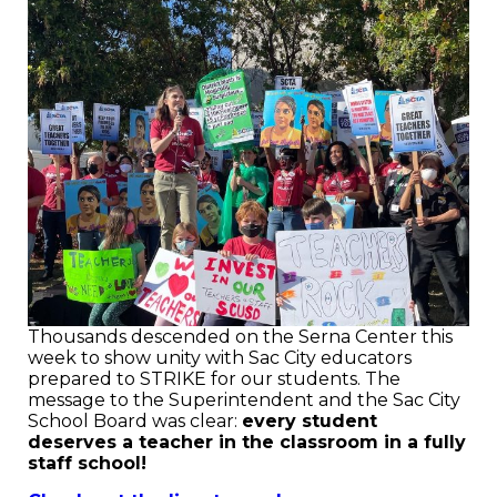
Thousands descended on the Serna Center this
week to show unity with Sac City educators
prepared to STRIKE for our students. The
message to the Superintendent and the Sac City
School Board was clear:
every student
deserves a teacher in the classroom in a fully
staff school!