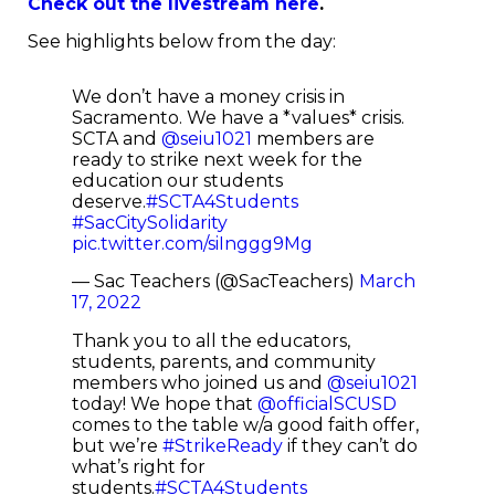
Check out the livestream here
.
See highlights below from the day:
We don’t have a money crisis in
Sacramento. We have a *values* crisis.
SCTA and
@seiu1021
members are
ready to strike next week for the
education our students
deserve.
#SCTA4Students
#SacCitySolidarity
pic.twitter.com/siInggg9Mg
— Sac Teachers (@SacTeachers)
March
17, 2022
Thank you to all the educators,
students, parents, and community
members who joined us and
@seiu1021
today! We hope that
@officialSCUSD
comes to the table w/a good faith offer,
but we’re
#StrikeReady
if they can’t do
what’s right for
students.
#SCTA4Students