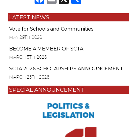
LATEST NEWS
Vote for Schools and Communities
MAY 29TH, 2026
BECOME A MEMBER OF SCTA
MARCH 5TH, 2026
SCTA 2026 SCHOLARSHIPS ANNOUNCEMENT
MARCH 25TH, 2026
SPECIAL ANNOUNCEMENT