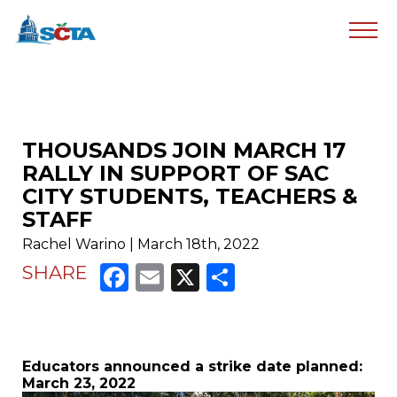
THOUSANDS JOIN MARCH 17
RALLY IN SUPPORT OF SAC
CITY STUDENTS, TEACHERS &
STAFF
Rachel Warino | March 18th, 2022
Facebook
Email
X
Share
SHARE
Educators announced a strike date planned:
March 23, 2022