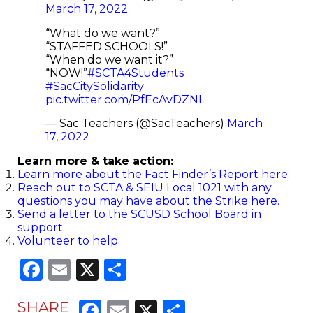
March 17, 2022
“What do we want?”
“STAFFED SCHOOLS!”
“When do we want it?”
“NOW!”
#SCTA4Students
#SacCitySolidarity
pic.twitter.com/PfEcAvDZNL
— Sac Teachers (@SacTeachers)
March
17, 2022
Learn more & take action:
Learn more about the Fact Finder’s Report here
.
Reach out to SCTA & SEIU Local 1021 with any
questions you may have about the Strike here.
Send a letter to the S
CUSD School Board in
support
.
Volunteer to help
.
Facebook
Email
X
Share
Facebook
Email
X
Share
SHARE