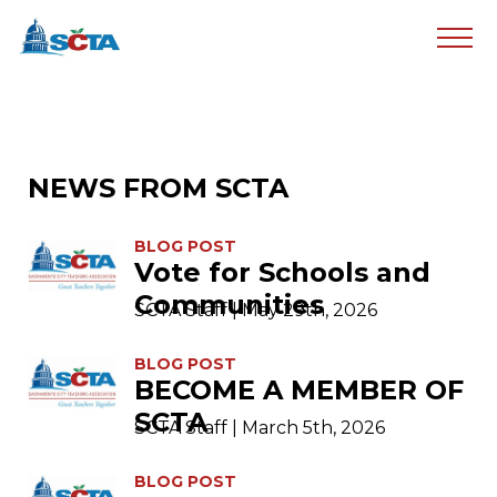
NEWS FROM SCTA
BLOG POST
Vote for Schools and
Communities
SCTA Staff | May 29th, 2026
BLOG POST
BECOME A MEMBER OF
SCTA
SCTA Staff | March 5th, 2026
BLOG POST