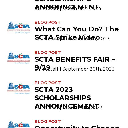
ANNOUNCEMENT
SCTA Staff | March 15th, 2024
BLOG POST
What Can You Do? The
SCTA Strike Video
SCTA Staff | November 9th, 2023
BLOG POST
SCTA BENEFITS FAIR –
9/29
SCTA Staff | September 20th, 2023
BLOG POST
SCTA 2023
SCHOLARSHIPS
ANNOUNCEMENT
SCTA Staff | March 24th, 2023
BLOG POST