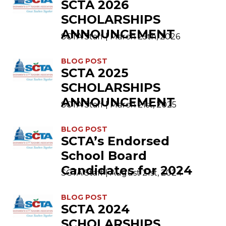
SCTA 2026
SCHOLARSHIPS
ANNOUNCEMENT
SCTA Staff | March 25th, 2026
BLOG POST
SCTA 2025
SCHOLARSHIPS
ANNOUNCEMENT
SCTA Staff | March 21st, 2025
BLOG POST
SCTA’s Endorsed
School Board
Candidates for 2024
SCTA Staff | August 21st, 2024
BLOG POST
SCTA 2024
SCHOLARSHIPS