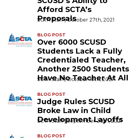
SCUSD’s Ability to
Afford SCTA’s
Proposals
SCTA Staff | October 27th, 2021
BLOG POST
Over 6000 SCUSD
Students Lack a Fully
Credentialed Teacher,
Another 2500 Students
Have No Teacher At All
SCTA Staff | October 18th, 2021
BLOG POST
Judge Rules SCUSD
Broke Law in Child
Development Layoffs
SCTA Staff | September 30th, 2021
BLOG POST