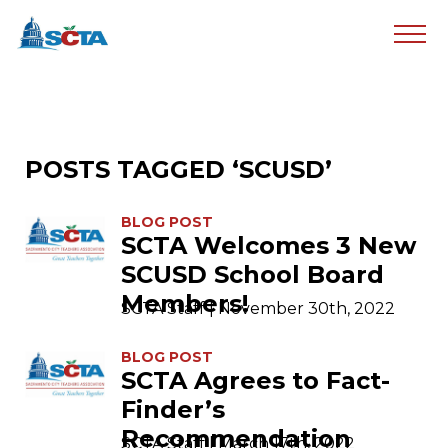
POSTS TAGGED ‘SCUSD’
BLOG POST
SCTA Welcomes 3 New
SCUSD School Board
Members!
SCTA Staff | November 30th, 2022
BLOG POST
SCTA Agrees to Fact-
Finder’s
Recommendation
SCTA Staff | March 17th, 2022