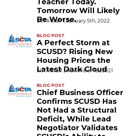
Teacher Today.
Tomorrow Will Likely
Be Worse.
SCTA Staff | January 5th, 2022
BLOG POST
A Perfect Storm at
SCUSD? Rising New
Housing Prices the
Latest Dark Cloud
SCTA Staff | November 1st, 2021
BLOG POST
Chief Business Officer
Confirms SCUSD Has
Not Had a Structural
Deficit, While Lead
Negotiator Validates