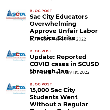
BLOG POST
Sac City Educators
Overwhelming
Approve Unfair Labor
Practice Strike
SCTA Staff | March 11th, 2022
BLOG POST
Update: Reported
COVID cases in SCUSD
through Jan
SCTA Staff | February 1st, 2022
BLOG POST
15,000 Sac City
Students Went
Without a Regular