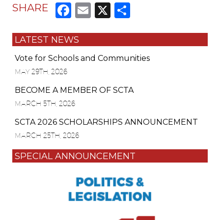
Facebook
Email
X
Share
SHARE
LATEST NEWS
Vote for Schools and Communities
MAY 29TH, 2026
BECOME A MEMBER OF SCTA
MARCH 5TH, 2026
SCTA 2026 SCHOLARSHIPS ANNOUNCEMENT
MARCH 25TH, 2026
SPECIAL ANNOUNCEMENT