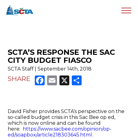
SCTA’S RESPONSE THE SAC
CITY BUDGET FIASCO
SCTA Staff | September 14th, 2018
Facebook
Email
X
Share
SHARE
David Fisher provides SCTA’s perspective on the
so-called budget crisis in this Sac Bee op ed,
which is now online and can be found
here:
https://www.sacbee.com/opinion/op-
ed/soapbox/article218303645.html.