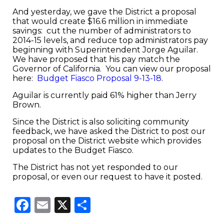
And yesterday, we gave the District a proposal
that would create $16.6 million in immediate
savings: cut the number of administrators to
2014-15 levels, and reduce top administrators pay
beginning with Superintendent Jorge Aguilar.
We have proposed that his pay match the
Governor of California. You can view our proposal
here:
Budget Fiasco Proposal 9-13-18
.
Aguilar is currently paid 61% higher than Jerry
Brown.
Since the District is also soliciting community
feedback, we have asked the District to post our
proposal on the District website which provides
updates to the Budget Fiasco.
The District has not yet responded to our
proposal, or even our request to have it posted.
Facebook
Email
X
Share