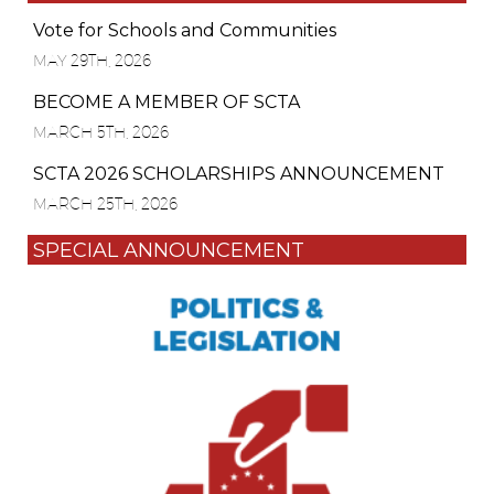
Vote for Schools and Communities
MAY 29TH, 2026
BECOME A MEMBER OF SCTA
MARCH 5TH, 2026
SCTA 2026 SCHOLARSHIPS ANNOUNCEMENT
MARCH 25TH, 2026
SPECIAL ANNOUNCEMENT