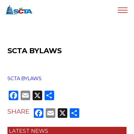
SCTA BYLAWS
SCTA BYLAWS
Facebook
Email
X
Share
Facebook
Email
X
Share
SHARE
LATEST NEWS