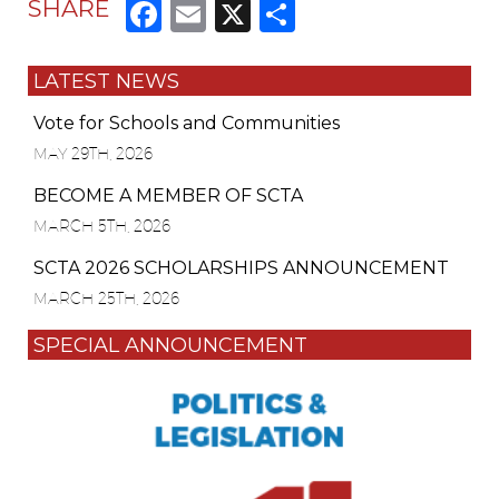
Facebook
Email
X
Share
SHARE
LATEST NEWS
Vote for Schools and Communities
MAY 29TH, 2026
BECOME A MEMBER OF SCTA
MARCH 5TH, 2026
SCTA 2026 SCHOLARSHIPS ANNOUNCEMENT
MARCH 25TH, 2026
SPECIAL ANNOUNCEMENT