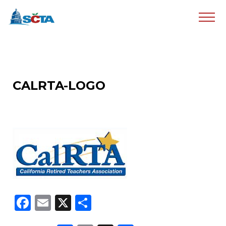
CALRTA-LOGO
Facebook
Email
X
Share