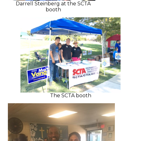
Darrell Steinberg at the SCTA
booth
The SCTA booth