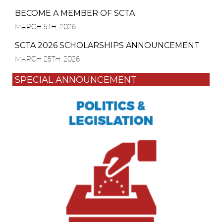
BECOME A MEMBER OF SCTA
MARCH 5TH, 2026
SCTA 2026 SCHOLARSHIPS ANNOUNCEMENT
MARCH 25TH, 2026
SPECIAL ANNOUNCEMENT