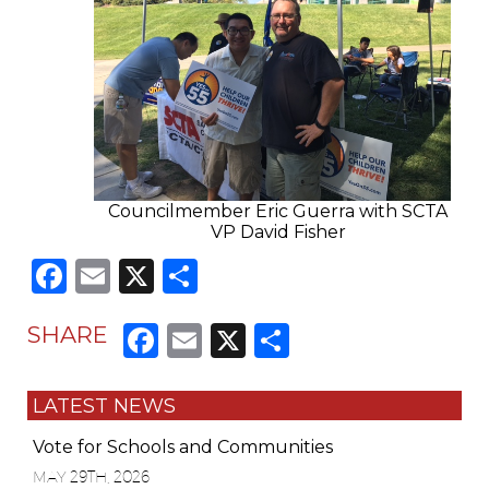
Councilmember Eric Guerra with SCTA
VP David Fisher
Facebook
Email
X
Share
Facebook
Email
X
Share
SHARE
LATEST NEWS
Vote for Schools and Communities
MAY 29TH, 2026