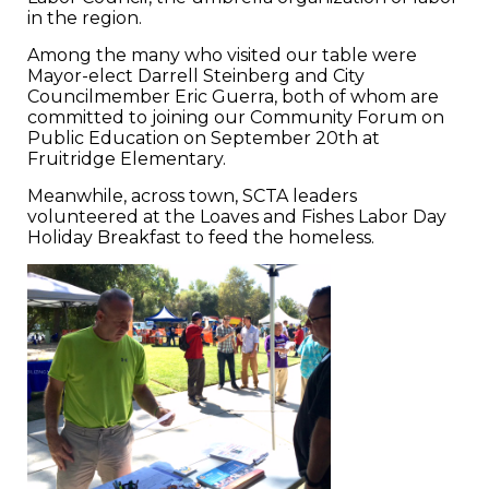
in the region.
Among the many who visited our table were
Mayor-elect Darrell Steinberg and City
Councilmember Eric Guerra, both of whom are
committed to joining our Community Forum on
Public Education on September 20th at
Fruitridge Elementary.
Meanwhile, across town, SCTA leaders
volunteered at the Loaves and Fishes Labor Day
Holiday Breakfast to feed the homeless.