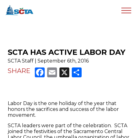
SCTA HAS ACTIVE LABOR DAY
SCTA Staff | September 6th, 2016
Facebook
Email
X
Share
SHARE
Labor Day is the one holiday of the year that
honors the sacrifices and success of the labor
movement.
SCTA leaders were part of the celebration. SCTA
joined the festivities of the Sacramento Central
Labor Council, the umbrella organization of labor