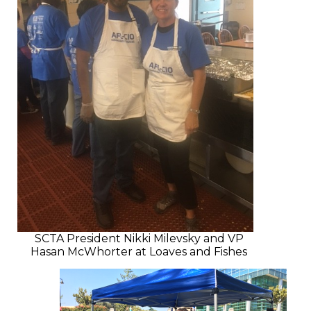
SCTA President Nikki Milevsky and VP
Hasan McWhorter at Loaves and Fishes