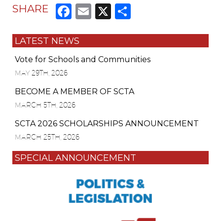
Facebook
Email
X
Share
SHARE
LATEST NEWS
Vote for Schools and Communities
MAY 29TH, 2026
BECOME A MEMBER OF SCTA
MARCH 5TH, 2026
SCTA 2026 SCHOLARSHIPS ANNOUNCEMENT
MARCH 25TH, 2026
SPECIAL ANNOUNCEMENT