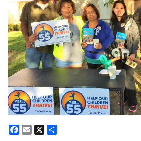
Facebook
Email
X
Share