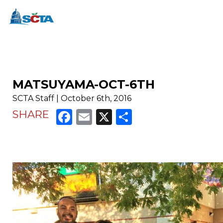
MATSUYAMA-OCT-6TH
SCTA Staff | October 6th, 2016
Facebook
Email
X
Share
SHARE