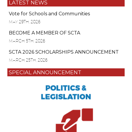
LATEST NEWS
Vote for Schools and Communities
MAY 29TH, 2026
BECOME A MEMBER OF SCTA
MARCH 5TH, 2026
SCTA 2026 SCHOLARSHIPS ANNOUNCEMENT
MARCH 25TH, 2026
SPECIAL ANNOUNCEMENT