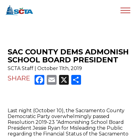
SAC COUNTY DEMS ADMONISH
SCHOOL BOARD PRESIDENT
SCTA Staff | October 11th, 2019
Facebook
Email
X
Share
SHARE
Last night (October 10), the Sacramento County
Democratic Party overwhelmingly passed
Resolution 2019-23 “Admonishing School Board
President Jessie Ryan for Misleading the Public
regarding the Financial Status of the Sacramento