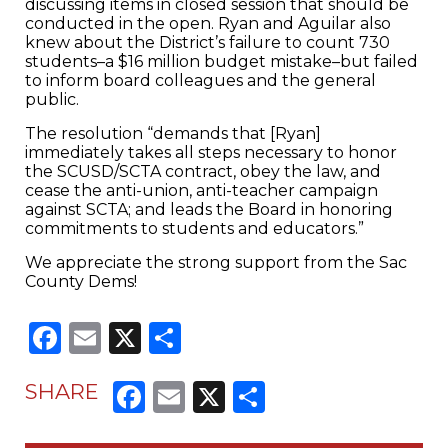
discussing items in closed session that should be
conducted in the open. Ryan and Aguilar also
knew about the District’s failure to count 730
students–a $16 million budget mistake–but failed
to inform board colleagues and the general
public.
The resolution “demands that [Ryan]
immediately takes all steps necessary to honor
the SCUSD/SCTA contract, obey the law, and
cease the anti-union, anti-teacher campaign
against SCTA; and leads the Board in honoring
commitments to students and educators.”
We appreciate the strong support from the Sac
County Dems!
Facebook
Email
X
Share
Facebook
Email
X
Share
SHARE