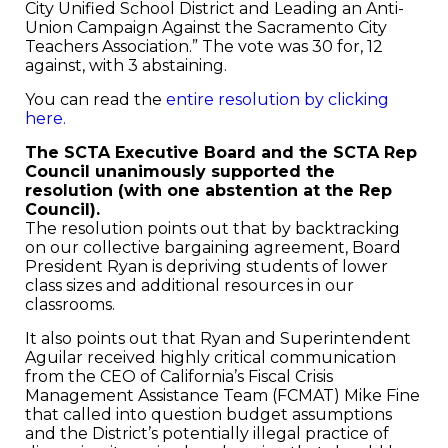
City Unified School District and Leading an Anti-
Union Campaign Against the Sacramento City
Teachers Association.” The vote was 30 for, 12
against, with 3 abstaining.
You can read the
entire resolution by clicking
here.
The SCTA Executive Board and the SCTA Rep
Council unanimously supported the
resolution (with one abstention at the Rep
Council).
The resolution points out that by backtracking
on our collective bargaining agreement, Board
President Ryan is depriving students of lower
class sizes and additional resources in our
classrooms.
It also points out that Ryan and Superintendent
Aguilar received highly critical communication
from the CEO of California’s Fiscal Crisis
Management Assistance Team (FCMAT) Mike Fine
that called into question budget assumptions
and the District’s potentially illegal practice of