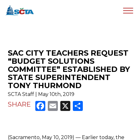
SAC CITY TEACHERS REQUEST
“BUDGET SOLUTIONS
COMMITTEE” ESTABLISHED BY
STATE SUPERINTENDENT
TONY THURMOND
SCTA Staff | May 10th, 2019
Facebook
Email
X
Share
SHARE
(Sacramento, May 10, 2019) — Earlier today, the