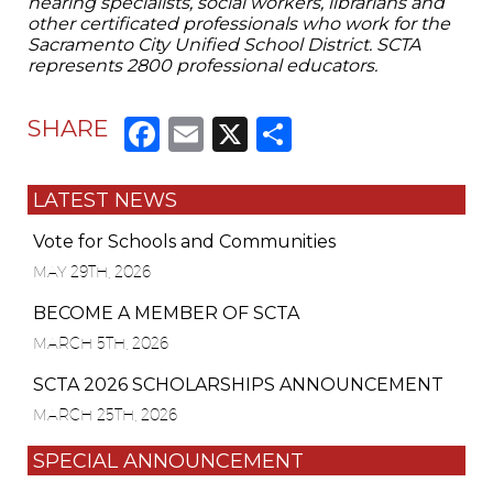
hearing specialists, social workers, librarians and
other certificated professionals who work for the
Sacramento City Unified School District. SCTA
represents 2800 professional educators.
Facebook
Email
X
Share
SHARE
LATEST NEWS
Vote for Schools and Communities
MAY 29TH, 2026
BECOME A MEMBER OF SCTA
MARCH 5TH, 2026
SCTA 2026 SCHOLARSHIPS ANNOUNCEMENT
MARCH 25TH, 2026
SPECIAL ANNOUNCEMENT