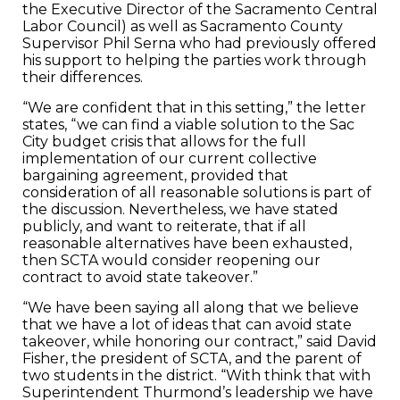
the Executive Director of the Sacramento Central
Labor Council) as well as Sacramento County
Supervisor Phil Serna who had previously offered
his support to helping the parties work through
their differences.
“We are confident that in this setting,” the letter
states, “we can find a viable solution to the Sac
City budget crisis that allows for the full
implementation of our current collective
bargaining agreement, provided that
consideration of all reasonable solutions is part of
the discussion. Nevertheless, we have stated
publicly, and want to reiterate, that if all
reasonable alternatives have been exhausted,
then SCTA would consider reopening our
contract to avoid state takeover.”
“We have been saying all along that we believe
that we have a lot of ideas that can avoid state
takeover, while honoring our contract,” said David
Fisher, the president of SCTA, and the parent of
two students in the district. “With think that with
Superintendent Thurmond’s leadership we have