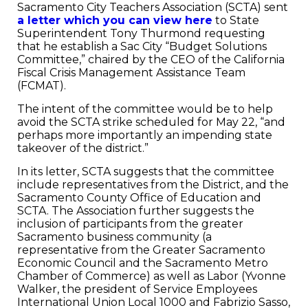
Sacramento City Teachers Association (SCTA) sent
a letter which you can view here
to State
Superintendent Tony Thurmond requesting
that he establish a Sac City “Budget Solutions
Committee,” chaired by the CEO of the California
Fiscal Crisis Management Assistance Team
(FCMAT).
The intent of the committee would be to help
avoid the SCTA strike scheduled for May 22, “and
perhaps more importantly an impending state
takeover of the district.”
In its letter, SCTA suggests that the committee
include representatives from the District, and the
Sacramento County Office of Education and
SCTA. The Association further suggests the
inclusion of participants from the greater
Sacramento business community (a
representative from the Greater Sacramento
Economic Council and the Sacramento Metro
Chamber of Commerce) as well as Labor (Yvonne
Walker, the president of Service Employees
International Union Local 1000 and Fabrizio Sasso,