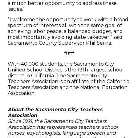
a much better opportunity to address these
issues.”
“I welcome the opportunity to work with a broad
spectrum of interests all with the same goal of
achieving labor peace, a balanced budget, and
most importantly avoiding state takeover,” said
Sacramento County Supervisor Phil Serna.
###
With 40,000 students, the Sacramento City
Unified School District is the 13th largest school
district in California. The Sacramento City
Teachers Association is an affiliate of the California
Teachers Association and the National Education
Association.
About the Sacramento City Teachers
Association
Since 1921, the Sacramento City Teachers
Association has represented teachers, school
nurses, psychologists, language speech and