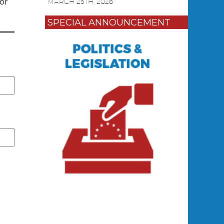
or
MARCH 25TH, 2026
SPECIAL ANNOUNCEMENT