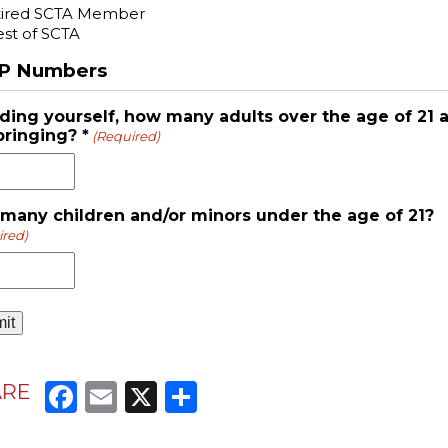
tired SCTA Member
st of SCTA
P Numbers
uding yourself, how many adults over the age of 21 
bringing? *
(Required)
many children and/or minors under the age of 21?
ired)
Facebook
Email
X
Share
ARE