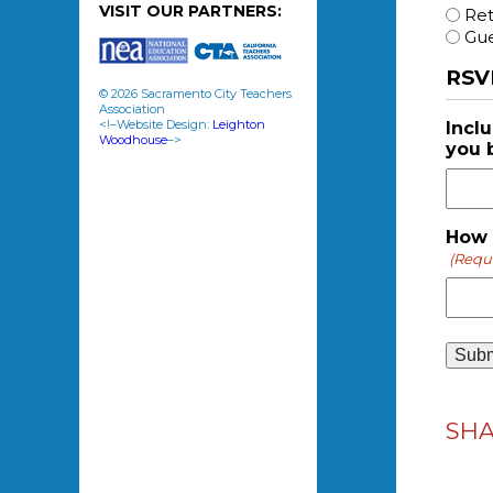
VISIT OUR PARTNERS:
Re
Gue
RSV
© 2026 Sacramento City Teachers
Association
<!–Website Design:
Leighton
Incl
Woodhouse
–>
you 
How 
(Requ
SH