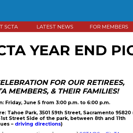
T SCTA
LATEST NEWS
FOR MEMBERS
CTA YEAR END PI
CELEBRATION FOR OUR
RETIREES,
TA MEMBERS, & THEIR FAMILIES!
: Friday, June 5 from 3:00 p.m. to 6:00 p.m.
e: Tahoe Park, 3501 59th Street, Sacramento 95820
61st Street Side of the park, between 8th and 11th
ues –
driving directions
)