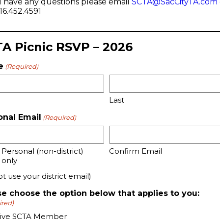
u have any questions please email
SCTA@SacCityTA.com
916.452.4591
A Picnic RSVP – 2026
e
(Required)
Last
onal Email
(Required)
 Personal (non-district)
Confirm Email
 only
t use your district email)
se choose the option below that applies to you:
ired)
tive SCTA Member