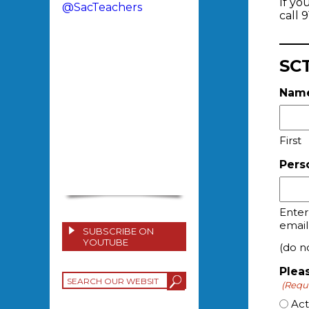
If yo
@SacTeachers
call 
SCT
Nam
First
Pers
Enter
email
SUBSCRIBE ON
YOUTUBE
(do no
Plea
(Requ
Ac