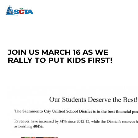
JOIN US MARCH 16 AS WE
RALLY TO PUT KIDS FIRST!