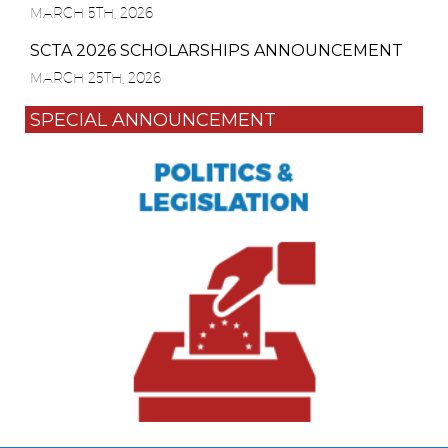
MARCH 5TH, 2026
SCTA 2026 SCHOLARSHIPS ANNOUNCEMENT
MARCH 25TH, 2026
SPECIAL ANNOUNCEMENT