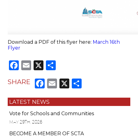
Download a PDF of this flyer here:
March 16th
Flyer
Facebook
Email
X
Share
Facebook
Email
X
Share
SHARE
LATEST NEWS
Vote for Schools and Communities
MAY 29TH, 2026
BECOME A MEMBER OF SCTA