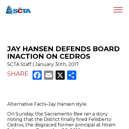
JAY HANSEN DEFENDS BOARD
INACTION ON CEDROS
SCTA Staff | January 30th, 2017
Facebook
Email
X
Share
SHARE
Alternative Facts–Jay Hansen style.
On Sunday, the Sacramento Bee ran a story
noting that the District finally fired Felisberto
Cedros, the disgraced former principal at Hiram