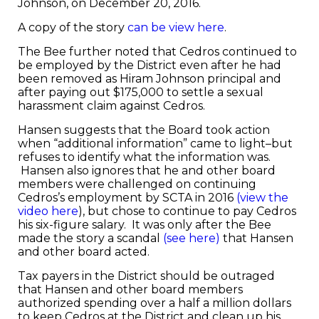
Johnson, on December 20, 2016.
A copy of the story
can be view here
.
The Bee further noted that Cedros continued to
be employed by the District even after he had
been removed as Hiram Johnson principal and
after paying out $175,000 to settle a sexual
harassment claim against Cedros.
Hansen suggests that the Board took action
when “additional information” came to light–but
refuses to identify what the information was.
Hansen also ignores that he and other board
members were challenged on continuing
Cedros’s employment by SCTA in 2016
(view the
video here
), but chose to continue to pay Cedros
his six-figure salary. It was only after the Bee
made the story a scandal
(see here)
that Hansen
and other board acted.
Tax payers in the District should be outraged
that Hansen and other board members
authorized spending over a half a million dollars
to keep Cedros at the District and clean up his