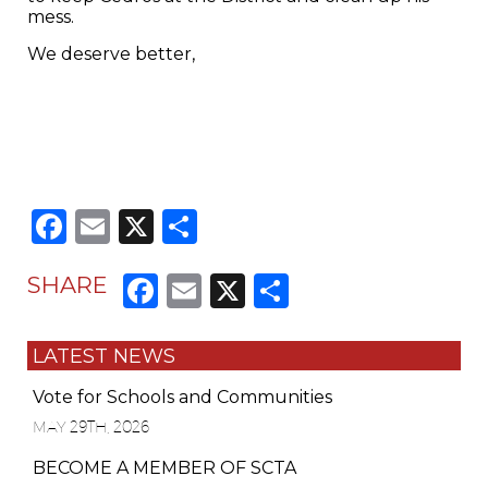
mess.
We deserve better,
Facebook
Email
X
Share
Facebook
Email
X
Share
SHARE
LATEST NEWS
Vote for Schools and Communities
MAY 29TH, 2026
BECOME A MEMBER OF SCTA