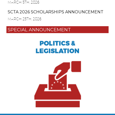
MARCH 5TH, 2026
SCTA 2026 SCHOLARSHIPS ANNOUNCEMENT
MARCH 25TH, 2026
SPECIAL ANNOUNCEMENT