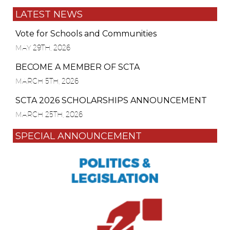
LATEST NEWS
Vote for Schools and Communities
MAY 29TH, 2026
BECOME A MEMBER OF SCTA
MARCH 5TH, 2026
SCTA 2026 SCHOLARSHIPS ANNOUNCEMENT
MARCH 25TH, 2026
SPECIAL ANNOUNCEMENT