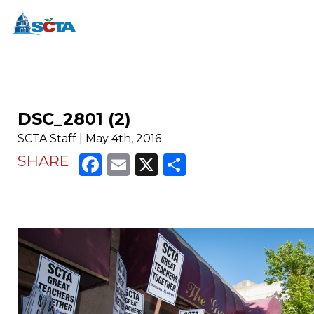
DSC_2801 (2)
SCTA Staff | May 4th, 2016
Facebook
Email
X
Share
SHARE