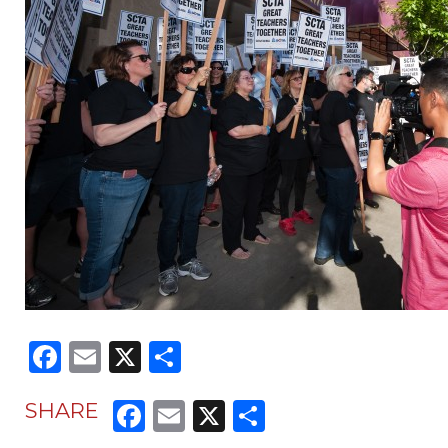
Facebook
Email
X
Share
Facebook
Email
X
Share
SHARE