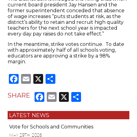
current board president Jay Hansen and the
former superintendent conceded that absence
of wage increases “puts students at risk, as the
district’s ability to retain and recruit high quality
teachers for the next school year is impacted
every day pay raises do not take effect.”
In the meantime, strike votes continue. To date
with approximately half of all schools voting,
educators are approving a strike by a 98%
margin.
Facebook
Email
X
Share
Facebook
Email
X
Share
SHARE
LATEST NEWS
Vote for Schools and Communities
MAY 29TH, 2026