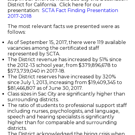
District for California. Click here for our
presentation:
SCTA Fact Finding Presentation
2017-2018
The most relevant facts we presented were as
follows:
As of September 15, 2017, there were 119 available
vacancies among the certificated staff
represented by SCTA.
The District revenue has increased by 51% since
the 2012-13 school year, from $379,896,678 to
$573,739,040 in 2017-18.
The District reserves have increased by 320%
since July 1, 2013, increasing from $19,409,345 to
$81,466,807 as of June 30, 2017.
Class sizes in Sac City are significantly higher than
surrounding districts.
The ratio of students to professional support staff
including nurses, psychologists, and language,
speech and hearing specialists is significantly
higher than for comparable and surrounding
districts.
The District acknowledged the hiring crisis when