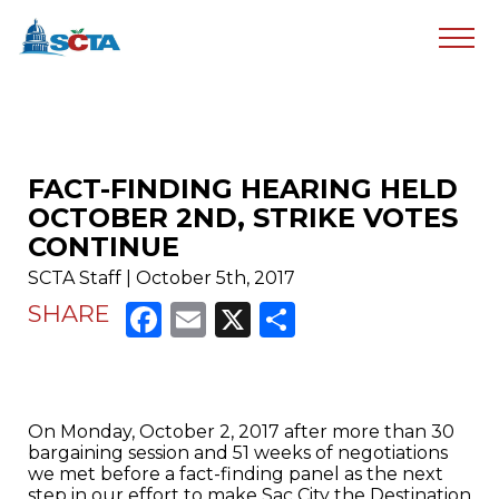
FACT-FINDING HEARING HELD
OCTOBER 2ND, STRIKE VOTES
CONTINUE
SCTA Staff | October 5th, 2017
Facebook
Email
X
Share
SHARE
On Monday, October 2, 2017 after more than 30
bargaining session and 51 weeks of negotiations
we met before a fact-finding panel as the next
step in our effort to make Sac City the Destination