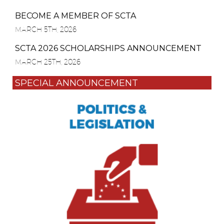
BECOME A MEMBER OF SCTA
MARCH 5TH, 2026
SCTA 2026 SCHOLARSHIPS ANNOUNCEMENT
MARCH 25TH, 2026
SPECIAL ANNOUNCEMENT