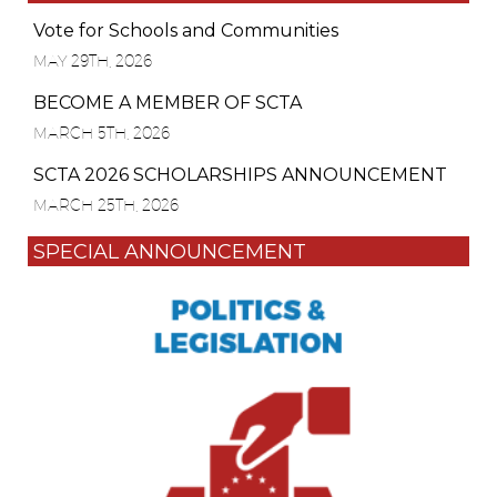
Vote for Schools and Communities
MAY 29TH, 2026
BECOME A MEMBER OF SCTA
MARCH 5TH, 2026
SCTA 2026 SCHOLARSHIPS ANNOUNCEMENT
MARCH 25TH, 2026
SPECIAL ANNOUNCEMENT