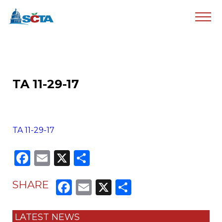
TA 11-29-17
TA 11-29-17
Facebook
Email
X
Share
Facebook
Email
X
Share
SHARE
LATEST NEWS