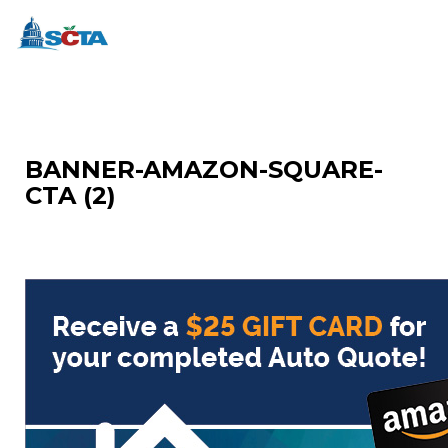
BANNER-AMAZON-SQUARE-
CTA (2)