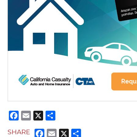
Facebook
Email
X
Share
Facebook
Email
X
Share
SHARE