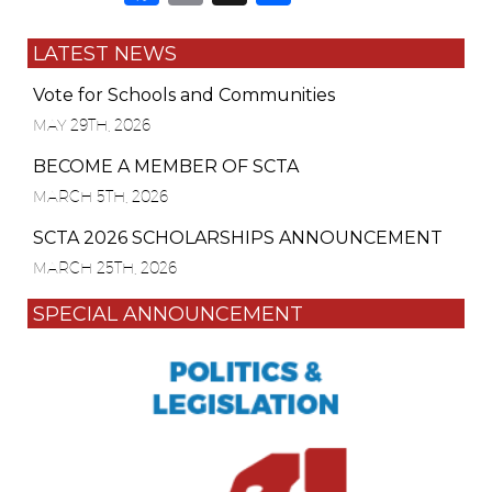
LATEST NEWS
Vote for Schools and Communities
MAY 29TH, 2026
BECOME A MEMBER OF SCTA
MARCH 5TH, 2026
SCTA 2026 SCHOLARSHIPS ANNOUNCEMENT
MARCH 25TH, 2026
SPECIAL ANNOUNCEMENT