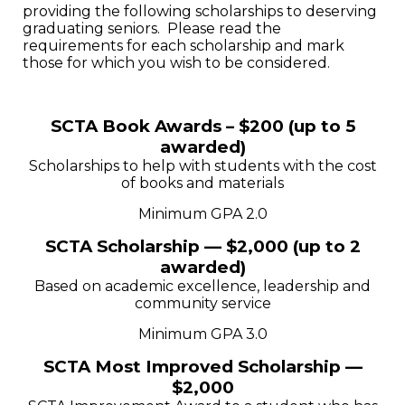
providing the following scholarships to deserving
graduating seniors. Please read the
requirements for each scholarship and mark
those for which you wish to be considered.
SCTA Book Awards – $200 (up to 5
awarded)
Scholarships to help with students with the cost
of books and materials
Minimum GPA 2.0
SCTA Scholarship — $2,000 (up to 2
awarded)
Based on academic excellence, leadership and
community service
Minimum GPA 3.0
SCTA Most Improved Scholarship —
$2,000