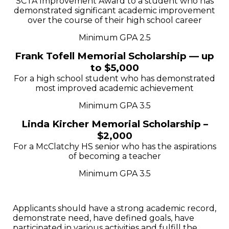
SCTA Improvement Award to a student who has
demonstrated significant academic improvement
over the course of their high school career
Minimum GPA 2.5
Frank Tofell Memorial Scholarship — up
to $5,000
For a high school student who has demonstrated
most improved academic achievement
Minimum GPA 3.5
Linda Kircher Memorial Scholarship –
$2,000
For a McClatchy HS senior who has the aspirations
of becoming a teacher
Minimum GPA 3.5
Applicants should have a strong academic record,
demonstrate need, have defined goals, have
participated in various activities and fulfill the