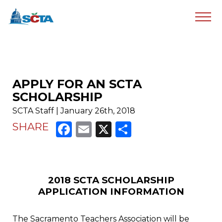
APPLY FOR AN SCTA
SCHOLARSHIP
SCTA Staff | January 26th, 2018
Facebook
Email
X
Share
SHARE
2018 SCTA SCHOLARSHIP
APPLICATION INFORMATION
The Sacramento Teachers Association will be