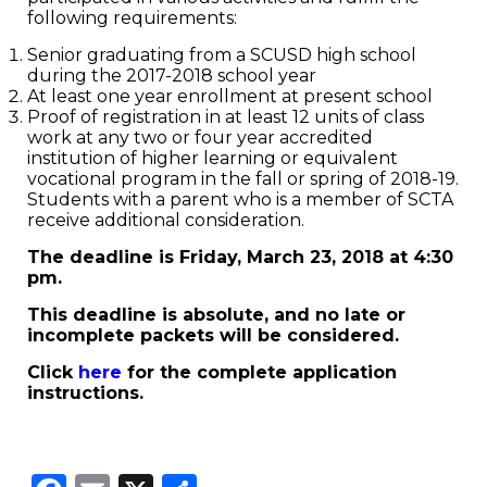
following requirements:
Senior graduating from a SCUSD high school
during the 2017-2018 school year
At least one year enrollment at present school
Proof of registration in at least 12 units of class
work at any two or four year accredited
institution of higher learning or equivalent
vocational program in the fall or spring of 2018-19.
Students with a parent who is a member of SCTA
receive additional consideration.
The deadline is Friday, March 23, 2018 at 4:30
pm.
This deadline is absolute, and no late or
incomplete packets will be considered.
Click
here
for the complete application
instructions.