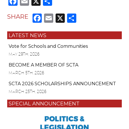
Facebook
Email
X
Share
Facebook
Email
X
Share
SHARE
LATEST NEWS
Vote for Schools and Communities
MAY 29TH, 2026
BECOME A MEMBER OF SCTA
MARCH 5TH, 2026
SCTA 2026 SCHOLARSHIPS ANNOUNCEMENT
MARCH 25TH, 2026
SPECIAL ANNOUNCEMENT