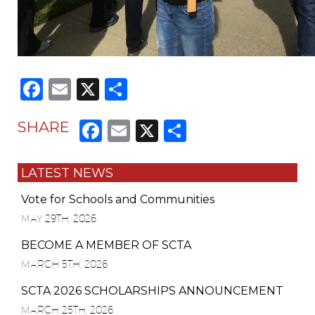
Facebook
Email
X
Share
Facebook
Email
X
Share
SHARE
LATEST NEWS
Vote for Schools and Communities
MAY 29TH, 2026
BECOME A MEMBER OF SCTA
MARCH 5TH, 2026
SCTA 2026 SCHOLARSHIPS ANNOUNCEMENT
MARCH 25TH, 2026