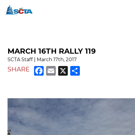
MARCH 16TH RALLY 119
SCTA Staff | March 17th, 2017
Facebook
Email
X
Share
SHARE