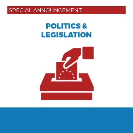
SPECIAL ANNOUNCEMENT