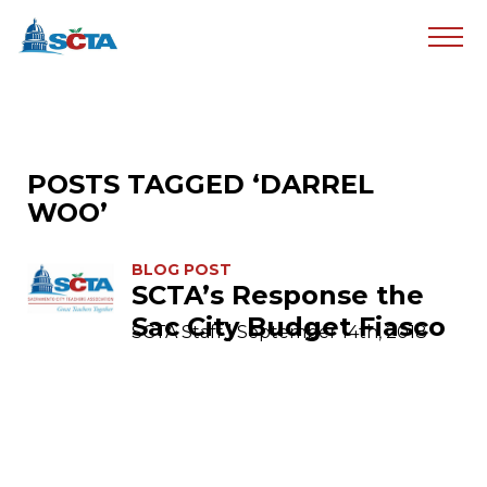
POSTS TAGGED ‘DARREL
WOO’
BLOG POST
SCTA’s Response the
Sac City Budget Fiasco
SCTA Staff | September 14th, 2018