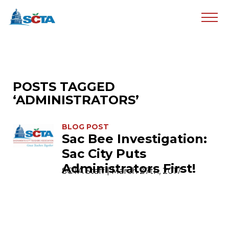
POSTS TAGGED
‘ADMINISTRATORS’
BLOG POST
Sac Bee Investigation:
Sac City Puts
Administrators First!
SCTA Staff | March 27th, 2017