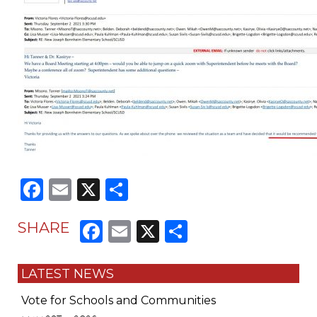
Facebook
Email
X
Share
Facebook
Email
X
Share
SHARE
LATEST NEWS
Vote for Schools and Communities