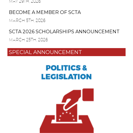
MAY 29TH, 2026
BECOME A MEMBER OF SCTA
MARCH 5TH, 2026
SCTA 2026 SCHOLARSHIPS ANNOUNCEMENT
MARCH 25TH, 2026
SPECIAL ANNOUNCEMENT