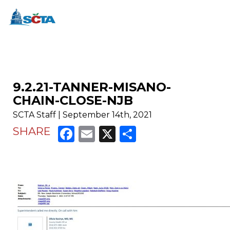
9.2.21-TANNER-MISANO-
CHAIN-CLOSE-NJB
SCTA Staff | September 14th, 2021
Facebook
Email
X
Share
SHARE