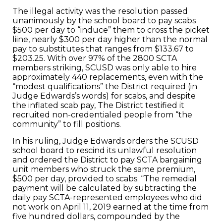
The illegal activity was the resolution passed
unanimously by the school board to pay scabs
$500 per day to “induce” them to cross the picket
liine, nearly $300 per day higher than the normal
pay to substitutes that ranges from $133.67 to
$203.25. With over 97% of the 2800 SCTA
members striking, SCUSD was only able to hire
approximately 440 replacements, even with the
“modest qualifications” the District required (in
Judge Edwards’s words) for scabs, and despite
the inflated scab pay, The District testified it
recruited non-credentialed people from “the
community” to fill positions.
In his ruling, Judge Edwards orders the SCUSD
school board to rescind its unlawful resolution
and ordered the District to pay SCTA bargaining
unit members who struck the same premium,
$500 per day, provided to scabs. “The remedial
payment will be calculated by subtracting the
daily pay SCTA-represented employees who did
not work on April 11, 2019 earned at the time from
five hundred dollars, compounded by the