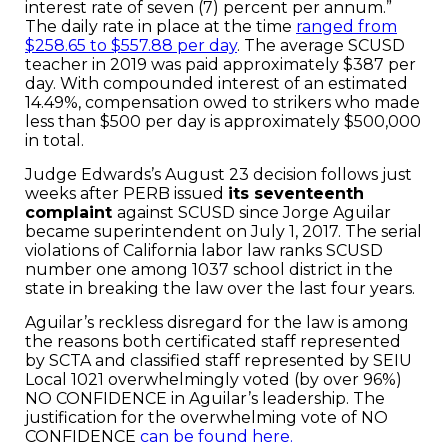
interest rate of seven (7) percent per annum.”
The daily rate in place at the time
ranged from
$258.65 to $557.88 per day
. The average SCUSD
teacher in 2019 was paid approximately $387 per
day. With compounded interest of an estimated
14.49%, compensation owed to strikers who made
less than $500 per day is approximately $500,000
in total.
Judge Edwards’s August 23 decision follows just
weeks after PERB issued
its seventeenth
complaint
against SCUSD since Jorge Aguilar
became superintendent on July 1, 2017. The serial
violations of California labor law ranks SCUSD
number one among 1037 school district in the
state in breaking the law over the last four years.
Aguilar’s reckless disregard for the law is among
the reasons both certificated staff represented
by SCTA and classified staff represented by SEIU
Local 1021 overwhelmingly voted (by over 96%)
NO CONFIDENCE in Aguilar’s leadership. The
justification for the overwhelming vote of NO
CONFIDENCE
can be found here.