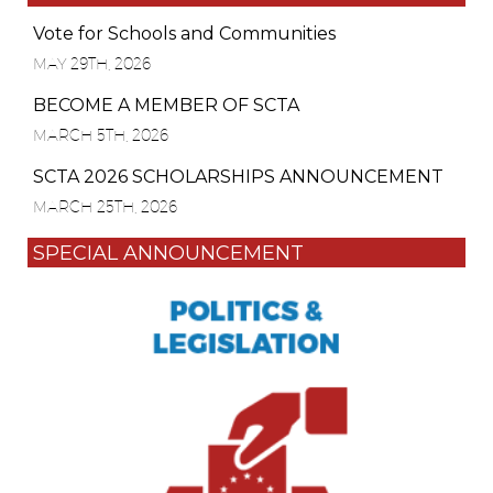
Vote for Schools and Communities
MAY 29TH, 2026
BECOME A MEMBER OF SCTA
MARCH 5TH, 2026
SCTA 2026 SCHOLARSHIPS ANNOUNCEMENT
MARCH 25TH, 2026
SPECIAL ANNOUNCEMENT