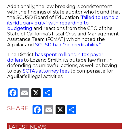
Additionally, the law breaking is consistentent
with the findings of state auditor who found that
the SCUSD Board of Education
“failed to uphold
its fiduciary duty” with regarding to
budgeting
and reactions from the CEO of the
State of California’s Fiscal Crisis and Management
Assistance Team (FCMAT) which noted the
Aguilar and
SCUSD had “no creditability.”
The District
has spent millions in tax payer
dollars
to Lozano Smith, its outside law firm, in
defending its unlawful actions, as well as having
to pay
SCTA’s attorney fees
to compensate for
Aguilar’s illegal activities.
Facebook
Email
X
Share
Facebook
Email
X
Share
SHARE
LATEST NEWS