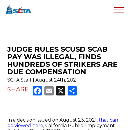
JUDGE RULES SCUSD SCAB
PAY WAS ILLEGAL, FINDS
HUNDREDS OF STRIKERS ARE
DUE COMPENSATION
SCTA Staff | August 24th, 2021
Facebook
Email
X
Share
SHARE
In a decision issued on August 23, 2021,
that can
be viewed here
, California Public Employment