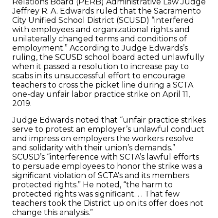
Relations Board (PERB) Administrative Law Judge
Jeffrey R. A. Edwards ruled that the Sacramento
City Unified School District (SCUSD) “interfered
with employees and organizational rights and
unilaterally changed terms and conditions of
employment.” According to Judge Edwards’s
ruling, the SCUSD school board acted unlawfully
when it passed a resolution to increase pay to
scabs in its unsuccessful effort to encourage
teachers to cross the picket line during a SCTA
one-day unfair labor practice strike on April 11,
2019.
Judge Edwards noted that “unfair practice strikes
serve to protest an employer’s unlawful conduct
and impress on employers the workers resolve
and solidarity with their union’s demands.”
SCUSD’s “interference with SCTA’s lawful efforts
to persuade employees to honor the strike was a
significant violation of SCTA’s and its members
protected rights.” He noted, “the harm to
protected rights was significant. . . That few
teachers took the District up on its offer does not
change this analysis.”