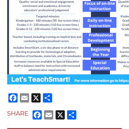
Facebook
Email
X
Share
Facebook
Email
X
Share
SHARE