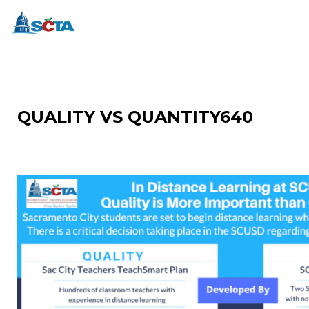
QUALITY VS QUANTITY640