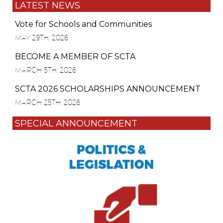
LATEST NEWS
Vote for Schools and Communities
MAY 29TH, 2026
BECOME A MEMBER OF SCTA
MARCH 5TH, 2026
SCTA 2026 SCHOLARSHIPS ANNOUNCEMENT
MARCH 25TH, 2026
SPECIAL ANNOUNCEMENT