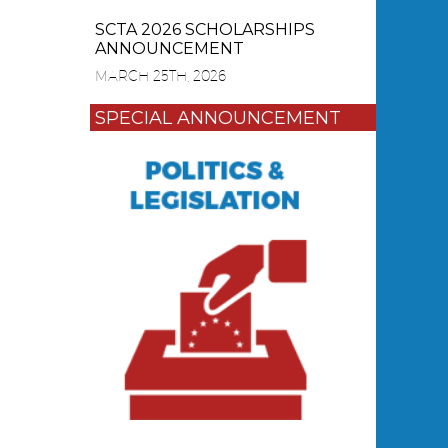
SCTA 2026 SCHOLARSHIPS
ANNOUNCEMENT
MARCH 25TH, 2026
SPECIAL ANNOUNCEMENT