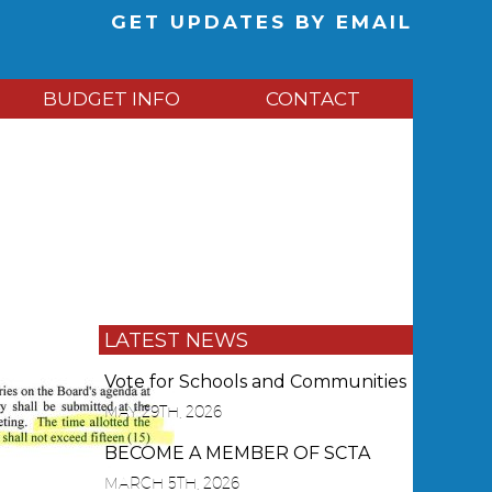
GET UPDATES BY EMAIL
BUDGET INFO
CONTACT
LATEST NEWS
Vote for Schools and Communities
MAY 29TH, 2026
BECOME A MEMBER OF SCTA
MARCH 5TH, 2026