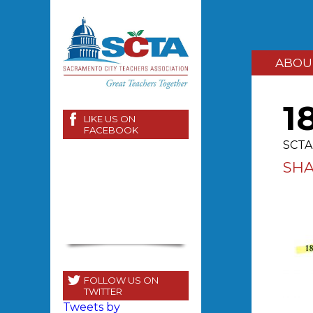
ABOU
1
LIKE US ON
FACEBOOK
SCTA 
SH
FOLLOW US ON
TWITTER
Tweets by