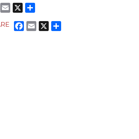
Facebook
Email
X
Share
Facebook
Email
X
Share
ARE