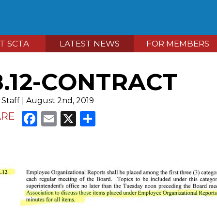
T SCTA
LATEST NEWS
FOR MEMBERS
8.12-CONTRACT
Staff | August 2nd, 2019
Facebook
Email
X
Share
ARE