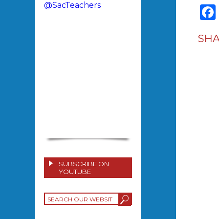
@SacTeachers
SH
SUBSCRIBE ON
YOUTUBE