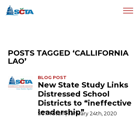
POSTS TAGGED ‘CALLIFORNIA
LAO’
BLOG POST
New State Study Links
Distressed School
Districts to “ineffective
leadership”
SCTA Staff | January 24th, 2020