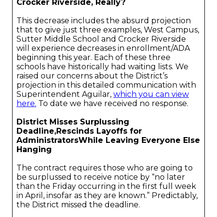
Crocker Riverside, Really?
This decrease includes the absurd projection
that to give just three examples, West Campus,
Sutter Middle School and Crocker Riverside
will experience decreases in enrollment/ADA
beginning this year. Each of these three
schools have historically had waiting lists. We
raised our concerns about the District’s
projection in this detailed communication with
Superintendent Aguilar,
which you can view
here.
To date we have received no response.
District Misses Surplussing
Deadline,Rescinds Layoffs for
AdministratorsWhile Leaving Everyone Else
Hanging
The contract requires those who are going to
be surplussed to receive notice by “no later
than the Friday occurring in the first full week
in April, insofar as they are known.” Predictably,
the District missed the deadline.