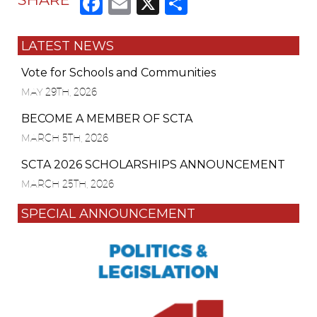
Facebook
Email
X
Share
LATEST NEWS
Vote for Schools and Communities
MAY 29TH, 2026
BECOME A MEMBER OF SCTA
MARCH 5TH, 2026
SCTA 2026 SCHOLARSHIPS ANNOUNCEMENT
MARCH 25TH, 2026
SPECIAL ANNOUNCEMENT