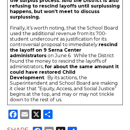
the surplus process. And the District is also
refusing to rescind layoffs until surplussing
happens, but won’t meet to discuss
surplussing.
Finally, it’s worth noting, that the School Board
used the additional revenue from its 700-
student undercount as justification for its
controversial proposal to immediately
rescind
the layoff on 9 Serna Center
administrators
on June 6. While the District
found the money to rescind the layoffs of
administrators,
for about the same amount it
could have restored Child
Development
. By its actions, the
Superintendent and School Board are making
it clear that “Equity, Access, and Social Justice”
begins at the top, and may or may not trickle
down to the rest of us.
Facebook
Email
X
Share
SHARE