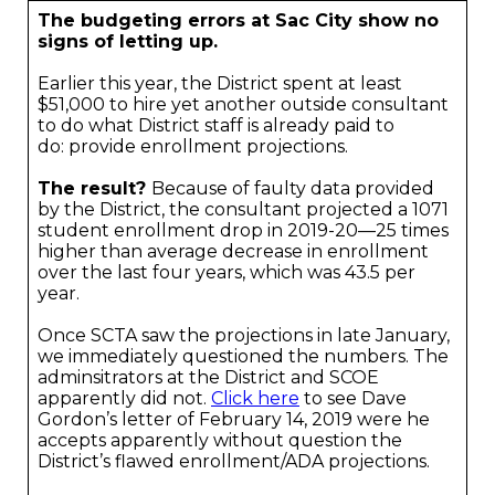
The budgeting errors at Sac City show no
signs of letting up.
Earlier this year, the District spent at least
$51,000 to hire yet another outside consultant
to do what District staff is already paid to
do: provide enrollment projections.
The result?
Because of faulty data provided
by the District, the consultant projected a 1071
student enrollment drop in 2019-20—25 times
higher than average decrease in enrollment
over the last four years, which was 43.5 per
year.
Once SCTA saw the projections in late January,
we immediately questioned the numbers. The
adminsitrators at the District and SCOE
apparently did not.
Click here
to see Dave
Gordon’s letter of February 14, 2019 were he
accepts apparently without question the
District’s flawed enrollment/ADA projections.