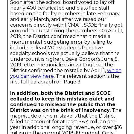
Soon after the school board voted to lay off
nearly 400 certificated and classified staff
based on the faulty numbers in late February
and early March, and after we raised our
concerns directly with FCMAT, SCOE finally got
around to questioning the numbers. On April 1,
2019, the District confirmed that it made a
monumental budgeting error by failing to
include at least 700 students from five
specialty schools (we actually believe that the
undercount is higher). Dave Gordon’s June 5,
2019 letter memorializes in writing that the
District confirmed the mistake by April 1,
which
you can view here
. The relevant section is the
first full paragraph on Page 3.
In addition, both the District and SCOE
colluded to keep this mistake quiet and
continued to mislead the public that the
District was on the brink of insolvency.
The
magnitude of the mistake is that the District
failed to account for at least $8.4 million per
year in additional ongoing revenue, or over $16
million in the current 2018-19 budget. Only