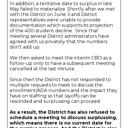
In addition, a tentative date to surplus in late
May failed to materialize. Shortly after we met
with the District on June 3 and District
representatives were unable to provide
documentation which supports its projection
of the 400-student decline. Since that
meeting several District administrators have
agreed with us privately that the numbers
don’t add up.
We then asked to meet the interim CBO as a
follow-up only to have a subsequent meeting
cancelled at the last minute.
Since then the District has not responded to
multiple requests to meet to discuss the
enrollment/ADA numbers and the impact they
have on staffing so that layoffs can be
rescinded and surplussing can proceed.
As a result, the District has also refused to
schedule a meeting to discuss surplussing,
which means there is no current date for