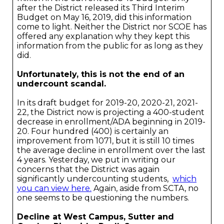
after the District released its Third Interim
Budget on May 16, 2019, did this information
come to light. Neither the District nor SCOE has
offered any explanation why they kept this
information from the public for as long as they
did.
Unfortunately, this is not the end of an
undercount scandal.
In its draft budget for 2019-20, 2020-21, 2021-
22, the District now is projecting a 400-student
decrease in enrollment/ADA beginning in 2019-
20. Four hundred (400) is certainly an
improvement from 1071, but it is still 10 times
the average decline in enrollment over the last
4 years. Yesterday, we put in writing our
concerns that the District was again
significantly undercounting students,
which
you can view here.
Again, aside from SCTA, no
one seems to be questioning the numbers.
Decline at West Campus, Sutter and