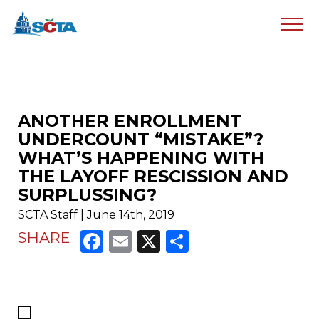
ANOTHER ENROLLMENT
UNDERCOUNT “MISTAKE”?
WHAT’S HAPPENING WITH
THE LAYOFF RESCISSION AND
SURPLUSSING?
SCTA Staff | June 14th, 2019
Facebook
Email
X
Share
SHARE