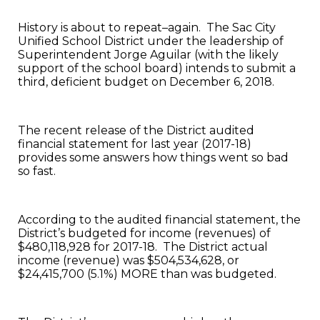
History is about to repeat–again. The Sac City
Unified School District under the leadership of
Superintendent Jorge Aguilar (with the likely
support of the school board) intends to submit a
third, deficient budget on December 6, 2018.
The recent release of the District audited
financial statement for last year (2017-18)
provides some answers how things went so bad
so fast.
According to the audited financial statement, the
District’s budgeted for income (revenues) of
$480,118,928 for 2017-18. The District actual
income (revenue) was $504,534,628, or
$24,415,700 (5.1%) MORE than was budgeted.