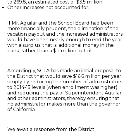
to 269.8, an estimated cost of $3.5 million.
Other increases not accounted for.
If Mr. Aguilar and the School Board had been
more financially prudent, the elimination of the
vacation payout and the increased administrators
would have been nearly enough to end the year
with a surplus, that is, additional money in the
bank, rather than a $11 million deficit.
Accordingly, SCTA has made an initial proposal to
the District that would save $16.6 million per year,
simply by reducing the number of administrators
to 2014-15 levels (when enrollment was higher)
and reducing the pay of Superintendent Aguilar
and other administrators, thereby ensuring that
no administrator makes more than the governor
of California.
We await a response from the District.