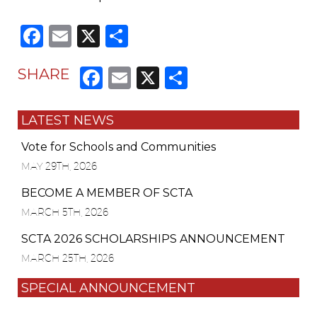
Facebook
Email
X
Share
Facebook
Email
X
Share
SHARE
LATEST NEWS
Vote for Schools and Communities
MAY 29TH, 2026
BECOME A MEMBER OF SCTA
MARCH 5TH, 2026
SCTA 2026 SCHOLARSHIPS ANNOUNCEMENT
MARCH 25TH, 2026
SPECIAL ANNOUNCEMENT