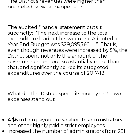
The District’s revenues were higher than
budgeted, so what happened?
The audited financial statement puts it
succinctly: “The next increase to the total
expenditure budget between the Adopted and
Year End Budget was $29,095,760 . . .” That is,
even though revenues were increased by 5%, the
District spent not only the amount of the
revenue increase, but substantially more than
that, and significantly spiked its budgeted
expenditures over the course of 2017-18.
What did the District spend its money on? Two
expenses stand out.
A $6 million payout in vacation to administrators
and other highly paid district employees.
Increased the number of administrators from 251