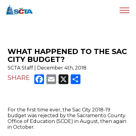
WHAT HAPPENED TO THE SAC
CITY BUDGET?
SCTA Staff | December 4th, 2018
Facebook
Email
X
Share
SHARE
For the first time ever, the Sac City 2018-19
budget was rejected by the Sacramento County
Office of Education (SCOE) in August, then again
in October.